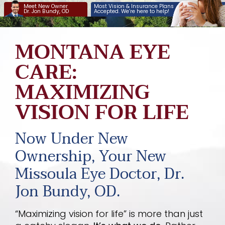
Meet New Owner
Most Vision & Insurance Plans
Services
Dr. Jon Bundy, OD
Accepted. We’re here to help!
Savings Plans
MONTANA EYE
Insurance
CARE:
MAXIMIZING
About
VISION FOR LIFE
Pay Now
Order Contacts
Now Under New
Ownership, Your New
Missoula Eye Doctor, Dr.
Jon Bundy, OD.
“Maximizing vision for life” is more than just