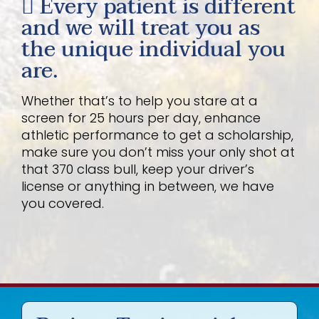
Every patient is different
and we will treat you as
the unique individual you
are.
Whether that’s to help you stare at a
screen for 25 hours per day, enhance
athletic performance to get a scholarship,
make sure you don’t miss your only shot at
that 370 class bull, keep your driver’s
license or anything in between, we have
you covered.