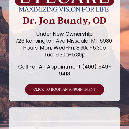
Dr. Jon Bundy, OD
Under New Ownership
726 Kensington Ave Missoula, MT 59801
Hours:
Mon, Wed-Fri
: 8:30a-5:30p
Tue
: 9:30a-5:30p
Call For An Appointment (406) 549-
9413
CLICK TO BOOK AN APPOINTMENT