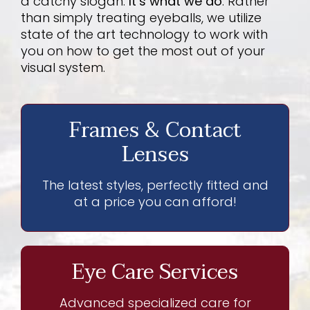
a catchy slogan.
It’s what we do
. Rather
than simply treating eyeballs, we utilize
state of the art technology to work with
you on how to get the most out of your
visual system.
Frames & Contact
Lenses
The latest styles, perfectly fitted and
at a price you can afford!
Eye Care Services
Advanced specialized care for