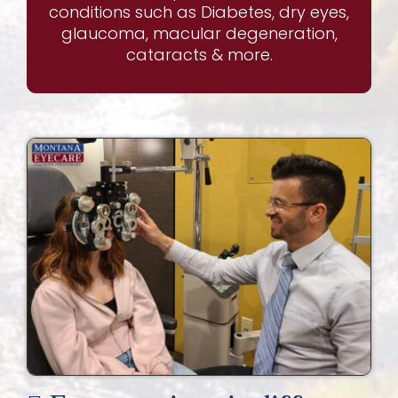
conditions such as Diabetes, dry eyes,
glaucoma, macular degeneration,
cataracts & more.