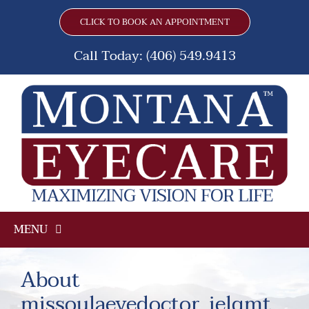
Skip
CLICK TO BOOK AN APPOINTMENT
to
content
Call Today: (406) 549.9413
MENU
Home
About
missoulaeyedoctor_ielqmt
Frames & Lenses