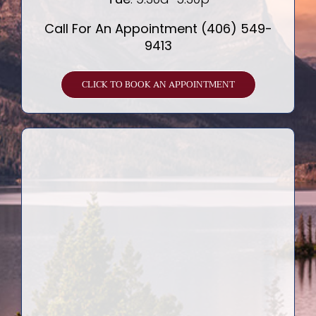
Call For An Appointment (406) 549-
9413
CLICK TO BOOK AN APPOINTMENT